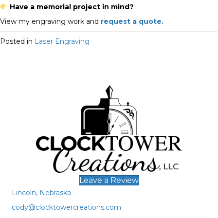
Have a memorial project in mind?
View my engraving work and
request a quote.
Posted in
Laser Engraving
Leave a Review
Lincoln, Nebraska
cody@clocktowercreations.com