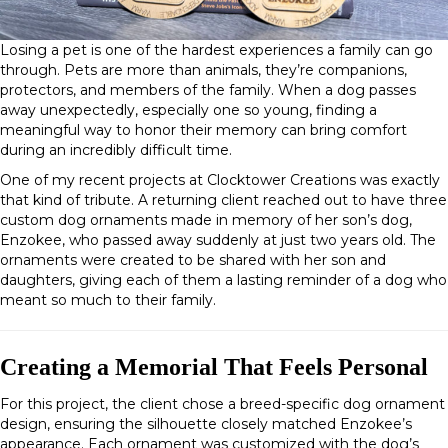
Losing a pet is one of the hardest experiences a family can go
through. Pets are more than animals, they’re companions,
protectors, and members of the family. When a dog passes
away unexpectedly, especially one so young, finding a
meaningful way to honor their memory can bring comfort
during an incredibly difficult time.
One of my recent projects at Clocktower Creations was exactly
that kind of tribute. A returning client reached out to have
three
custom dog ornaments
made in memory of her son’s dog,
Enzokee
, who passed away suddenly at just two years old. The
ornaments were created to be shared with her son and
daughters, giving each of them a lasting reminder of a dog who
meant so much to their family.
Creating a Memorial That Feels Personal
For this project, the client chose a
breed-specific dog ornament
design
, ensuring the silhouette closely matched Enzokee’s
appearance. Each ornament was customized with the dog’s