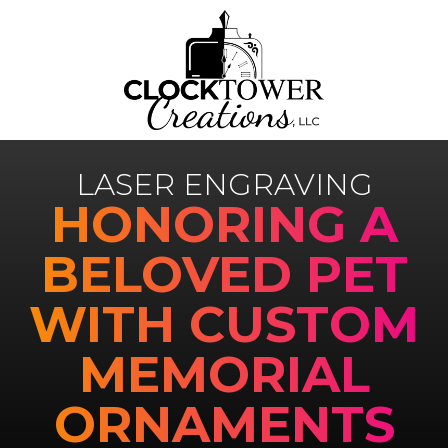
LASER ENGRAVING
HONORING A
BELOVED PET
WITH CUSTOM
MEMORIAL
ORNAMENTS