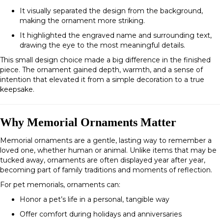
It visually separated the design from the background,
making the ornament more striking.
It highlighted the engraved name and surrounding text,
drawing the eye to the most meaningful details.
This small design choice made a big difference in the finished
piece. The ornament gained depth, warmth, and a sense of
intention that elevated it from a simple decoration to a true
keepsake.
Why Memorial Ornaments Matter
Memorial ornaments are a gentle, lasting way to remember a
loved one, whether human or animal. Unlike items that may be
tucked away, ornaments are often displayed year after year,
becoming part of family traditions and moments of reflection.
For pet memorials, ornaments can:
Honor a pet’s life in a personal, tangible way
Offer comfort during holidays and anniversaries