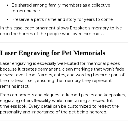
Be shared among family members as a collective
remembrance
Preserve a pet’s name and story for years to come
In this case, each ornament allows Enzokee’s memory to live
on in the homes of the people who loved him most.
Laser Engraving for Pet Memorials
Laser engraving is especially well-suited for memorial pieces
because it creates permanent, clean markings that won’t fade
or wear over time. Names, dates, and wording become part of
the material itself, ensuring the memory they represent
remains intact.
From ornaments and plaques to framed pieces and keepsakes,
engraving offers flexibility while maintaining a respectful,
timeless look. Every detail can be customized to reflect the
personality and importance of the pet being honored.