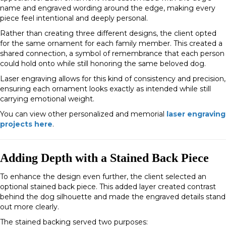
name and engraved wording around the edge, making every
piece feel intentional and deeply personal.
Rather than creating three different designs, the client opted
for the same ornament for each family member. This created a
shared connection, a symbol of remembrance that each person
could hold onto while still honoring the same beloved dog.
Laser engraving allows for this kind of consistency and precision,
ensuring each ornament looks exactly as intended while still
carrying emotional weight.
You can view other personalized and memorial
laser engraving
projects here
.
Adding Depth with a Stained Back Piece
To enhance the design even further, the client selected an
optional
stained back piece
. This added layer created contrast
behind the dog silhouette and made the engraved details stand
out more clearly.
The stained backing served two purposes: