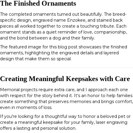
The Finished Ornaments
The completed ornaments turned out beautifully. The breed-
specific design, engraved name
Enzokee
, and stained back
pieces all worked together to create a touching tribute. Each
ornament stands as a quiet reminder of love, companionship,
and the bond between a dog and their family.
The featured image for this blog post showcases the finished
ornaments, highlighting the engraved details and layered
design that make them so special.
Creating Meaningful Keepsakes with Care
Memorial projects require extra care, and I approach each one
with respect for the story behind it. It’s an honor to help families
create something that preserves memories and brings comfort,
even in moments of loss.
If you’re looking for a thoughtful way to honor a beloved pet or
create a meaningful keepsake for your family, laser engraving
offers a lasting and personal solution.