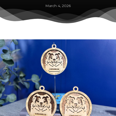
March 4, 2026