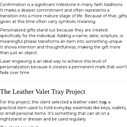
Confirmation is a significant milestone in many faith traditions.
It marks a deeper commitment and often represents a
transition into a more mature stage of life. Because of that, gifts
given at this time often carry symbolic meaning.
Personalized gifts stand out because they are created
specifically for the individual. Adding a name, date, scripture, or
meaningful phrase transforms an item into something unique.
It shows intention and thoughtfulness, making the gift more
than just an object.
Laser engraving is an ideal way to achieve this level of
personalization because it creates a permanent mark that won’t
fade over time.
The Leather Valet Tray Project
For this project, the client selected a leather valet tra
y
, a
practical item used to hold everyday essentials like keys, wallets,
or small personal items. It’s something that can sit on a
nightstand or dresser and be used regularly.