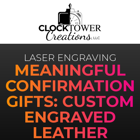
LASER ENGRAVING
MEANINGFUL
CONFIRMATION
GIFTS: CUSTOM
ENGRAVED
LEATHER