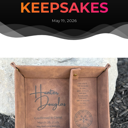
KEEPSAKES
May 19, 2026