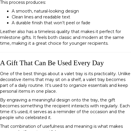
This process produces:
A smooth, natural-looking design
Clean lines and readable text
A durable finish that won’t peel or fade
Leather also has a timeless quality that makes it perfect for
milestone gifts. It feels both classic and modern at the same
time, making it a great choice for younger recipients.
A Gift That Can Be Used Every Day
One of the best things about a valet tray is its practicality. Unlike
decorative items that may sit on a shelf, a valet tray becomes
part of a daily routine. It’s used to organize essentials and keep
personal items in one place.
By engraving a meaningful design onto the tray, the gift
becomes something the recipient interacts with regularly. Each
time it’s used, it serves as a reminder of the occasion and the
people who celebrated it.
That combination of usefulness and meaning is what makes