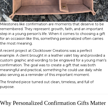
Milestones like confirmation are moments that deserve to be
remembered. They represent growth, faith, and an important
step in a young person’s life. When it comes to choosing a gift
for an occasion like this, something personalized often carries
the most meaning.
A recent project at Clocktower Creations was a perfect
example. A client brought in a leather valet tray and provided a
custom graphic and wording to be engraved for a young man’s
confirmation. The goal was to create a gift that was both
meaningful and practical, something he could use daily while
also serving as a reminder of this important moment.
The finished piece turned out clean, timeless, and full of
purpose.
Why Personalized Confirmation Gifts Matter