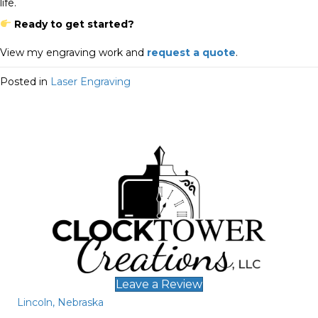
life.
Ready to get started?
View my engraving work and
request a quote
.
Posted in
Laser Engraving
Leave a Review
Lincoln, Nebraska