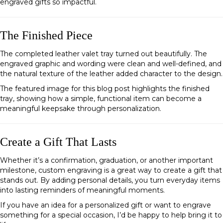
engraved gifts so impactful.
The Finished Piece
The completed leather valet tray turned out beautifully. The
engraved graphic and wording were clean and well-defined, and
the natural texture of the leather added character to the design.
The featured image for this blog post highlights the finished
tray, showing how a simple, functional item can become a
meaningful keepsake through personalization.
Create a Gift That Lasts
Whether it’s a confirmation, graduation, or another important
milestone, custom engraving is a great way to create a gift that
stands out. By adding personal details, you turn everyday items
into lasting reminders of meaningful moments.
If you have an idea for a personalized gift or want to engrave
something for a special occasion, I’d be happy to help bring it to