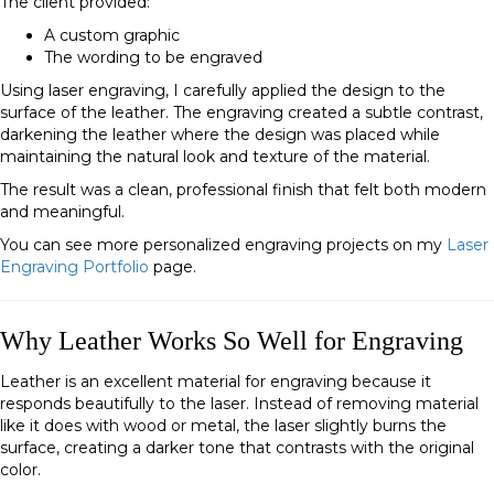
The client provided:
A custom graphic
The wording to be engraved
Using laser engraving, I carefully applied the design to the
surface of the leather. The engraving created a subtle contrast,
darkening the leather where the design was placed while
maintaining the natural look and texture of the material.
The result was a clean, professional finish that felt both modern
and meaningful.
You can see more personalized engraving projects on my
Laser
Engraving Portfolio
page.
Why Leather Works So Well for Engraving
Leather is an excellent material for engraving because it
responds beautifully to the laser. Instead of removing material
like it does with wood or metal, the laser slightly burns the
surface, creating a darker tone that contrasts with the original
color.