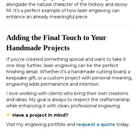
alongside the natural character of the hickory and epoxy
fill. It’s a perfect example of how laser engraving can
enhance an already meaningful piece.
Adding the Final Touch to Your
Handmade Projects
If you’ve created something special and want to take it
one step further, laser engraving can be the perfect
finishing detail. Whether it’s a handmade cutting board, a
keepsake gift, or a custom project with personal meaning,
engraving adds permanence and intention.
I love working with clients who bring their own creations
and ideas. My goal is always to respect the craftsmanship
while enhancing it with clean, professional engraving.
Have a project in mind?
Visit my engraving portfolio and
request a quote
today.