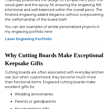
I carefully positioned the design to complement both the
wood grain and the epoxy fill, ensuring the engraving felt
intentional and well-balanced within the overall piece. The
finished engraving added elegance without overpowering
the craftsmanship of the board itself.
You can see examples of similar personalized projects in
my engraving portfolio here:
Laser Engraving Portfolio
Why Cutting Boards Make Exceptional
Keepsake Gifts
Cutting boards are often associated with everyday kitchen
use, but when customized, they become much more
than functional items. Engraved cutting boards make
excellent gifts for:
Wedding anniversaries
Parents or grandparents
Housewarming gifts