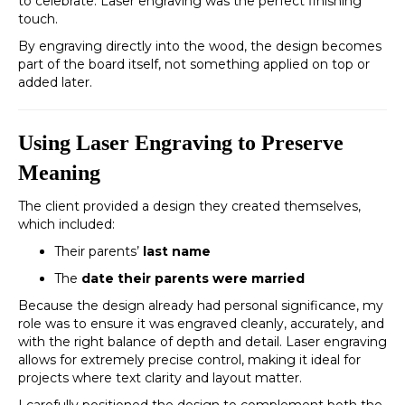
to celebrate. Laser engraving was the perfect finishing
touch.
By engraving directly into the wood, the design becomes
part of the board itself, not something applied on top or
added later.
Using Laser Engraving to Preserve
Meaning
The client provided a design they created themselves,
which included:
Their parents’
last name
The
date their parents were married
Because the design already had personal significance, my
role was to ensure it was engraved cleanly, accurately, and
with the right balance of depth and detail. Laser engraving
allows for extremely precise control, making it ideal for
projects where text clarity and layout matter.