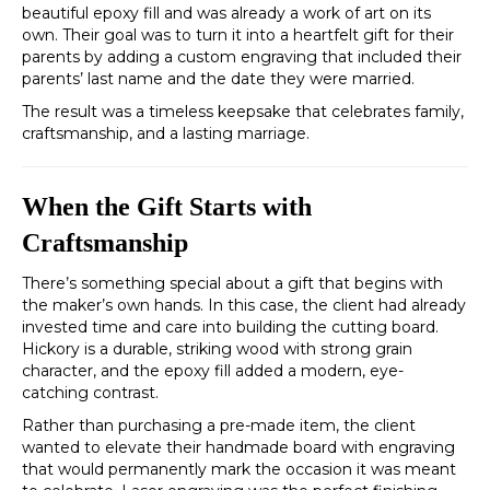
beautiful epoxy fill and was already a work of art on its
own. Their goal was to turn it into a heartfelt gift for their
parents by adding a custom engraving that included their
parents’ last name and the date they were married.
The result was a timeless keepsake that celebrates family,
craftsmanship, and a lasting marriage.
When the Gift Starts with
Craftsmanship
There’s something special about a gift that begins with
the maker’s own hands. In this case, the client had already
invested time and care into building the cutting board.
Hickory is a durable, striking wood with strong grain
character, and the epoxy fill added a modern, eye-
catching contrast.
Rather than purchasing a pre-made item, the client
wanted to elevate their handmade board with engraving
that would permanently mark the occasion it was meant