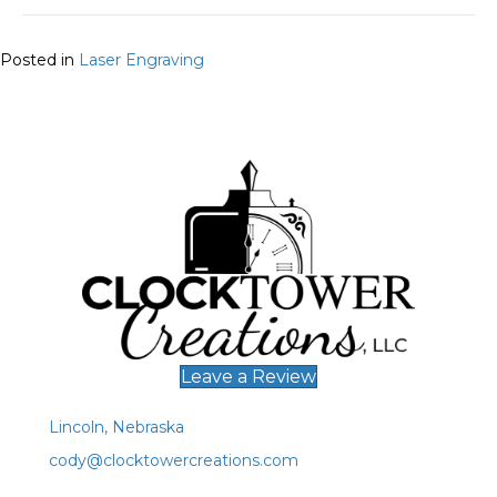
Posted in
Laser Engraving
Leave a Review
Lincoln, Nebraska
cody@clocktowercreations.com