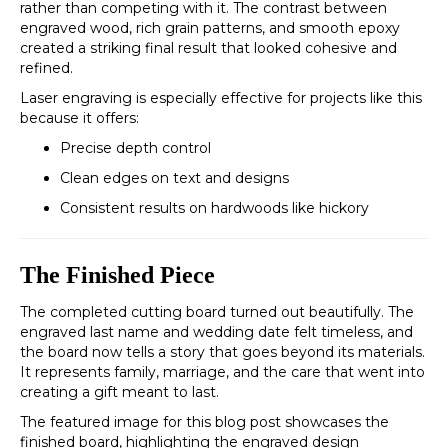
rather than competing with it. The contrast between
engraved wood, rich grain patterns, and smooth epoxy
created a striking final result that looked cohesive and
refined.
Laser engraving is especially effective for projects like this
because it offers:
Precise depth control
Clean edges on text and designs
Consistent results on hardwoods like hickory
The Finished Piece
The completed cutting board turned out beautifully. The
engraved last name and wedding date felt timeless, and
the board now tells a story that goes beyond its materials.
It represents family, marriage, and the care that went into
creating a gift meant to last.
The featured image for this blog post showcases the
finished board, highlighting the engraved design