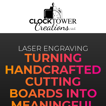
LASER ENGRAVING
TURNING
HANDCRAFTED
CUTTING
BOARDS INTO
MEANINGFUL