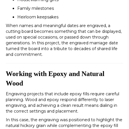
Family milestones
Heirloom keepsakes
When names and meaningful dates are engraved, a
cutting board becomes something that can be displayed,
used on special occasions, or passed down through
generations. In this project, the engraved marriage date
turned the board into a tribute to decades of shared life
and commitment.
Working with Epoxy and Natural
Wood
Engraving projects that include epoxy fills require careful
planning. Wood and epoxy respond differently to laser
engraving, and achieving a clean result means dialing in
the correct settings and placement.
In this case, the engraving was positioned to highlight the
natural hickory grain while complementing the epoxy fill