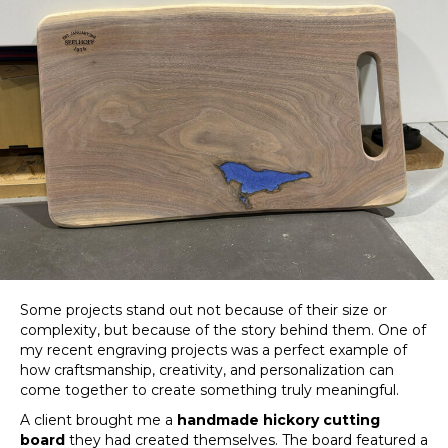
Some projects stand out not because of their size or
complexity, but because of the story behind them. One of
my recent engraving projects was a perfect example of
how craftsmanship, creativity, and personalization can
come together to create something truly meaningful.
A client brought me a
handmade hickory cutting
board
they had created themselves. The board featured a