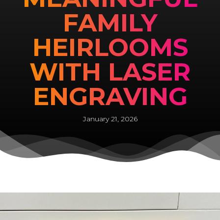
FAMILY
HEIRLOOMS
WITH LASER
ENGRAVING
January 21, 2026